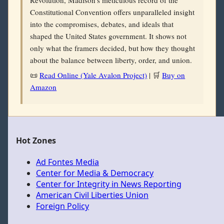
Revolution, Madison’s meticulous record of the
Constitutional Convention offers unparalleled insight
into the compromises, debates, and ideals that
shaped the United States government. It shows not
only what the framers decided, but how they thought
about the balance between liberty, order, and union.
📜
Read Online (Yale Avalon Project)
| 🛒
Buy on
Amazon
Hot Zones
Ad Fontes Media
Center for Media & Democracy
Center for Integrity in News Reporting
American Civil Liberties Union
Foreign Policy