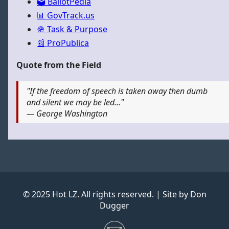
🗳️ BallotPedia
📊 GovTrack.us
🪖 Task & Purpose
📰 ProPublica
Quote from the Field
"If the freedom of speech is taken away then dumb
and silent we may be led..."
— George Washington
© 2025 Hot LZ. All rights reserved. | Site by Don
Dugger