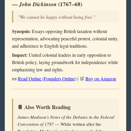
—
John Dickinson
(1767–68)
"We cannot be happy without being free."
Synopsis:
Essays opposing British taxation without
representation, advocating peaceful protest, colonial unity,
and adherence to English legal traditions.
Impact:
United colonial leaders in early opposition to
British policy, laying groundwork for independence while
emphasizing law and rights.
📜
Read Online (Founders Online)
| 🛒
Buy on Amazon
📔 Also Worth Reading
James Madison’s Notes of the Debates in the Federal
Convention of 1787
— While written after the