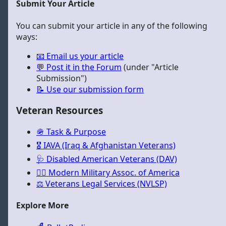
Submit Your Article
You can submit your article in any of the following
ways:
📧 Email us your article
💬 Post it in the Forum
(under "Article
Submission")
📝 Use our submission form
Veteran Resources
🪖 Task & Purpose
🎖️ IAVA (Iraq & Afghanistan Veterans)
🩺 Disabled American Veterans (DAV)
🏳️‍🌈 Modern Military Assoc. of America
⚖️ Veterans Legal Services (NVLSP)
Explore More