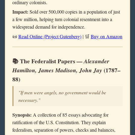
ordinary colonists.
Impact:
Sold over 500,000 copies in a population of just
a few million, helping turn colonial resentment into a
widespread demand for independence.
📜
Read Online (Project Gutenberg)
| 🛒
Buy on Amazon
📚 The Federalist Papers —
Alexander
Hamilton, James Madison, John Jay
(1787–
88)
"If men were angels, no government would be
necessary."
Synopsis:
A collection of 85 essays advocating for
ratification of the U.S. Constitution. They explain
federalism, separation of powers, checks and balances,