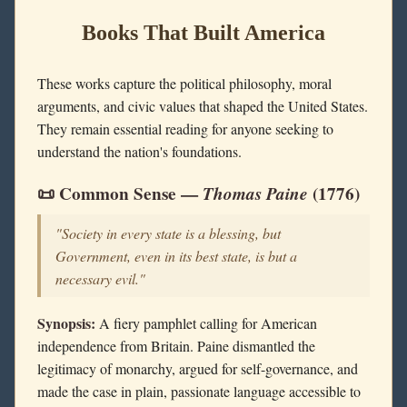
Books That Built America
These works capture the political philosophy, moral
arguments, and civic values that shaped the United States.
They remain essential reading for anyone seeking to
understand the nation's foundations.
📜 Common Sense —
Thomas Paine
(1776)
"Society in every state is a blessing, but
Government, even in its best state, is but a
necessary evil."
Synopsis:
A fiery pamphlet calling for American
independence from Britain. Paine dismantled the
legitimacy of monarchy, argued for self-governance, and
made the case in plain, passionate language accessible to