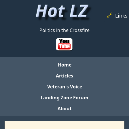
🔗
Links
Politics in the Crossfire
Home
Articles
Veteran's Voice
Landing Zone Forum
About