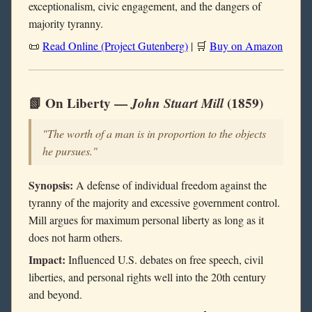
exceptionalism, civic engagement, and the dangers of
majority tyranny.
📜
Read Online (Project Gutenberg)
| 🛒
Buy on Amazon
📗 On Liberty —
John Stuart Mill
(1859)
"The worth of a man is in proportion to the objects
he pursues."
Synopsis:
A defense of individual freedom against the
tyranny of the majority and excessive government control.
Mill argues for maximum personal liberty as long as it
does not harm others.
Impact:
Influenced U.S. debates on free speech, civil
liberties, and personal rights well into the 20th century
and beyond.