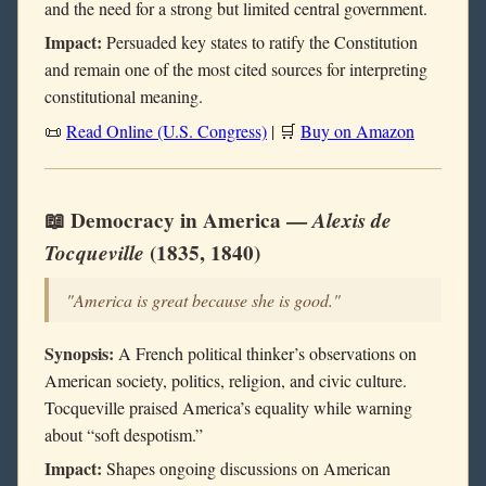
and the need for a strong but limited central government.
Impact:
Persuaded key states to ratify the Constitution
and remain one of the most cited sources for interpreting
constitutional meaning.
📜
Read Online (U.S. Congress)
| 🛒
Buy on Amazon
📖 Democracy in America —
Alexis de
Tocqueville
(1835, 1840)
"America is great because she is good."
Synopsis:
A French political thinker’s observations on
American society, politics, religion, and civic culture.
Tocqueville praised America’s equality while warning
about “soft despotism.”
Impact:
Shapes ongoing discussions on American