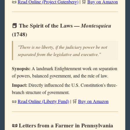
📜
Read Online (Project Gutenberg)
| 🛒
Buy on Amazon
📕 The Spirit of the Laws —
Montesquieu
(1748)
"There is no liberty, if the judiciary power be not
separated from the legislative and executive."
Synopsis:
A landmark Enlightenment work on separation
of powers, balanced government, and the rule of law.
Impact:
Directly influenced the U.S. Constitution’s three-
branch structure of government.
📜
Read Online (Liberty Fund)
| 🛒
Buy on Amazon
📜 Letters from a Farmer in Pennsylvania